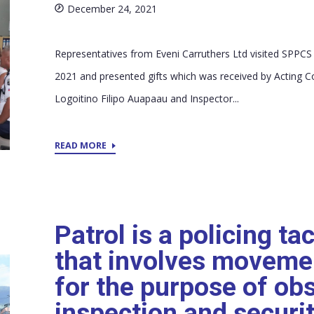
December 24, 2021
Representatives from Eveni Carruthers Ltd visited SPPC
2021 and presented gifts which was received by Acting 
Logoitino Filipo Auapaau and Inspector...
READ MORE
Patrol is a policing ta
that involves moveme
for the purpose of ob
inspection and securit