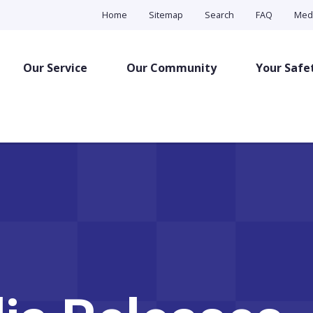
Home
Sitemap
Search
FAQ
Med
Our Service
Our Community
Your Safe