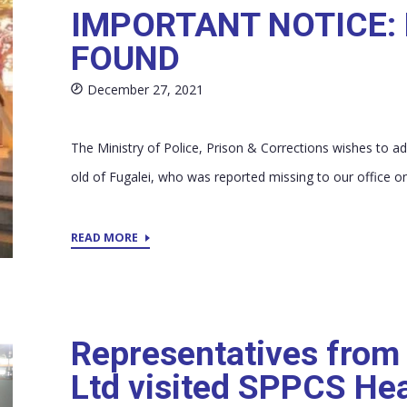
IMPORTANT NOTICE:
FOUND
December 27, 2021
The Ministry of Police, Prison & Corrections wishes to ad
old of Fugalei, who was reported missing to our office on
READ MORE
Representatives from
Ltd visited SPPCS He