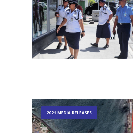
2021 MEDIA RELEASES