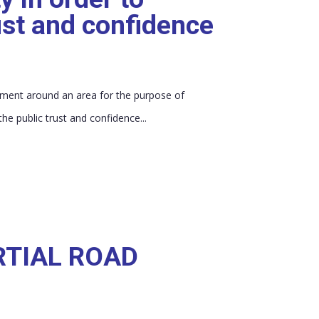
ust and confidence
vement around an area for the purpose of
he public trust and confidence...
RTIAL ROAD