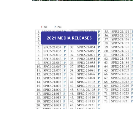
2021 MEDIA RELEASES