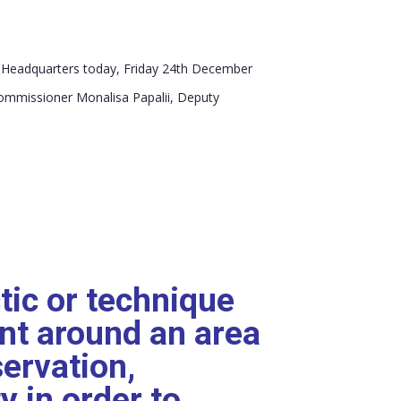
S Headquarters today, Friday 24th December
Commissioner Monalisa Papalii, Deputy
ctic or technique
nt around an area
servation,
y in order to