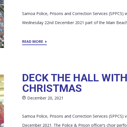
Samoa Police, Prisons and Correction Services (SPPCS) wi
Wednesday 22nd December 2021 part of the Main Beach ro
READ MORE
DECK THE HALL WITH
CHRISTMAS
December 20, 2021
Samoa Police, Prisons and Correction Services (SPPCS) 
December 2021. The Police & Prison officer’s choir perfor