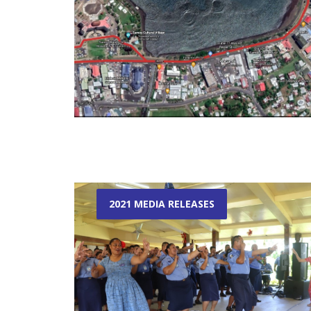
2021 MEDIA RELEASES