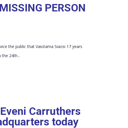
 MISSING PERSON
vice the public that Vaiotama Siaosi 17 years
 the 24th...
 Eveni Carruthers
adquarters today