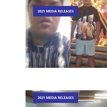
2021 MEDIA RELEASES
2021 MEDIA RELEASES