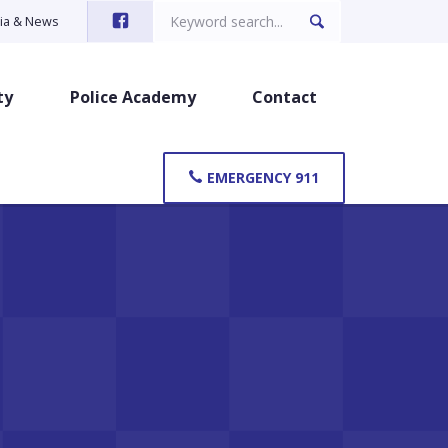
Search
ia & News
for:
ty
Police Academy
Contact
EMERGENCY 911