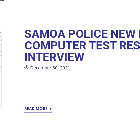
SAMOA POLICE NEW 
COMPUTER TEST RES
INTERVIEW
December 30, 2021
READ MORE