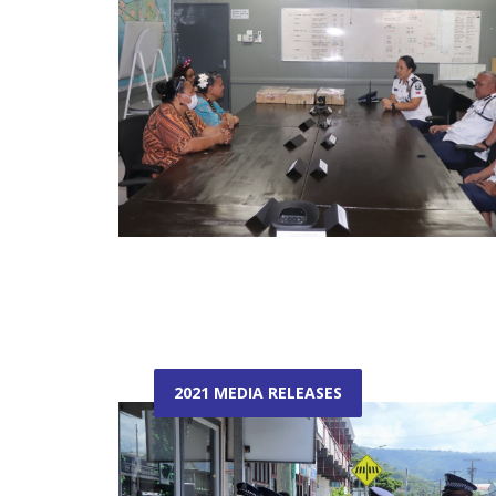
2021 MEDIA RELEASES