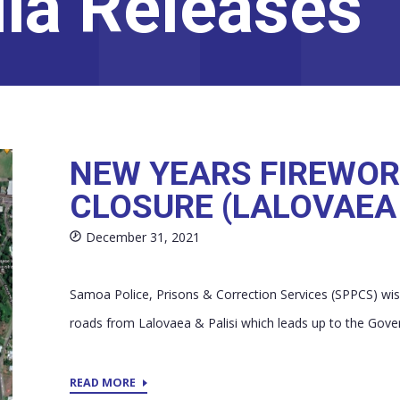
ia Releases
NEW YEARS FIREWOR
CLOSURE (LALOVAEA 
December 31, 2021
Samoa Police, Prisons & Correction Services (SPPCS) wish
roads from Lalovaea & Palisi which leads up to the Gove
READ MORE