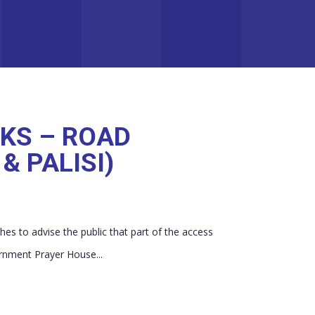
KS – ROAD
& PALISI)
es to advise the public that part of the access
rnment Prayer House...