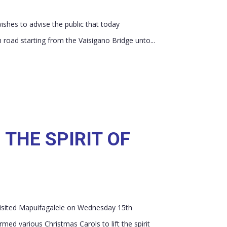
shes to advise the public that today
ad starting from the Vaisigano Bridge unto...
 THE SPIRIT OF
visited Mapuifagalele on Wednesday 15th
med various Christmas Carols to lift the spirit