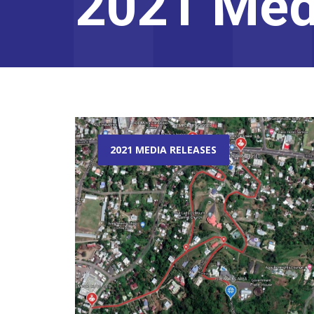
2021 Med
2021 MEDIA RELEASES