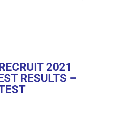
RECRUIT 2021
EST RESULTS –
TEST