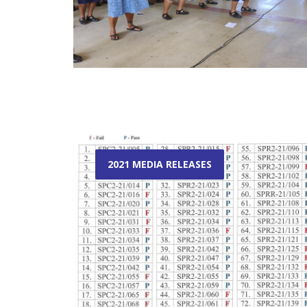
2021 MEDIA RELEASES