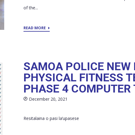
of the...
READ MORE
SAMOA POLICE NEW 
PHYSICAL FITNESS T
PHASE 4 COMPUTER 
December 20, 2021
Resitalaina o pasi la’upasese