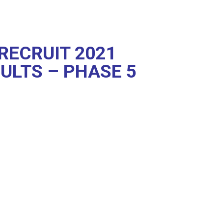
RECRUIT 2021
ULTS – PHASE 5