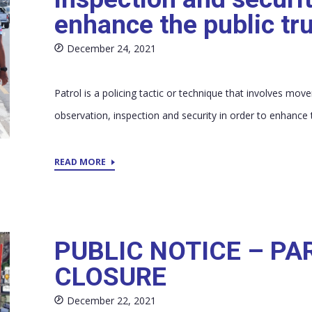
enhance the public tr
December 24, 2021
Patrol is a policing tactic or technique that involves mo
observation, inspection and security in order to enhance t
READ MORE
PUBLIC NOTICE – PA
CLOSURE
December 22, 2021