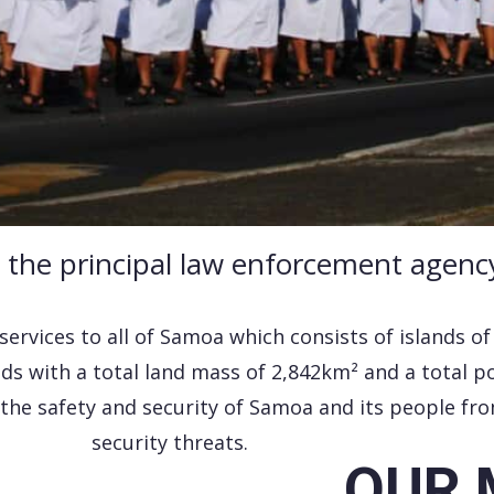
s the principal law enforcement agenc
 services to all of Samoa which consists of islands o
ds with a total land mass of 2,842km² and a total p
the safety and security of Samoa and its people fro
security threats.
OUR 