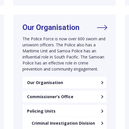
Our Organisation
The Police Force is now over 600 sworn and
unsworn officers. The Police also has a
Maritime Unit and Samoa Police has an
influential role in South Pacific. The Samoan
Police has an effective role in crime
prevention and community engagement.
Our Organisation
Commissioner’s Office
Policing Units
Criminal Investigation Division