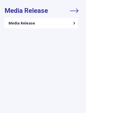
Media Release
Media Release