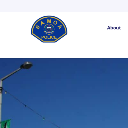
Skip
to
content
About