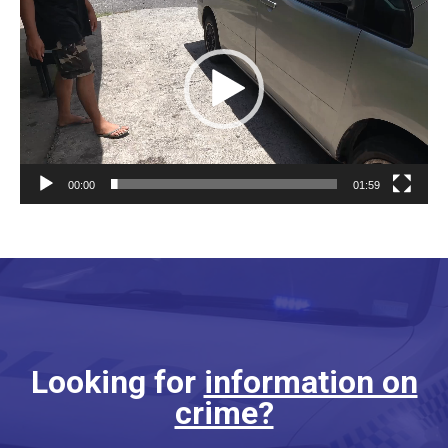
Player
00:00
01:59
Looking for
information on
crime?