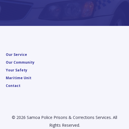
Our Service
Our Community
Your Safety
Maritime Unit
Contact
© 2026 Samoa Police Prisons & Corrections Services. All
Rights Reserved.