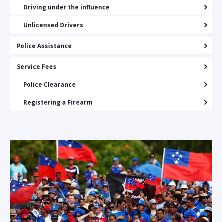
Driving under the influence
Unlicensed Drivers
Police Assistance
Service Fees
Police Clearance
Registering a Firearm