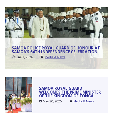
SAMOA POLICE ROYAL GUARD OF HONOUR AT
SAMOA’S 64TH INDEPENDENCE CELEBRATION
June 1, 2026
Media & News
SAMOA ROYAL GUARD
WELCOMES THE PRIME MINISTER
OF THE KINGDOM OF TONGA
May 30, 2026
Media & News