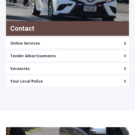
Contact
Online Services
Tender Advertisements
Vacancies
Your Local Police
Video