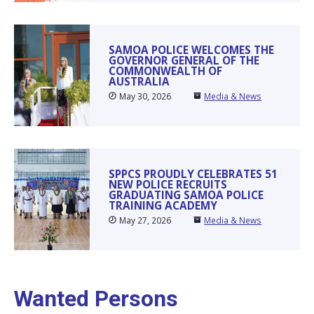
SAMOA POLICE WELCOMES THE
GOVERNOR GENERAL OF THE
COMMONWEALTH OF
AUSTRALIA
May 30, 2026
Media & News
SPPCS PROUDLY CELEBRATES 51
NEW POLICE RECRUITS
GRADUATING SAMOA POLICE
TRAINING ACADEMY
May 27, 2026
Media & News
Wanted Persons