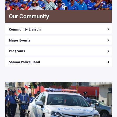
Our Community
Community Liaison
Major Events
Programs
Samoa Police Band