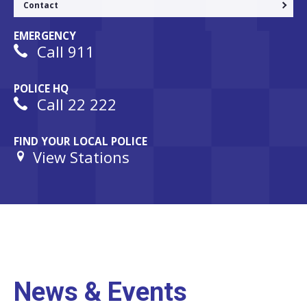
Contact
EMERGENCY
Call 911
POLICE HQ
Call 22 222
FIND YOUR LOCAL POLICE
View Stations
News & Events