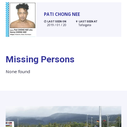
PATI CHONG NEE
LAST SEEN ON
LAST SEEN AT
2019 / 01 / 20
Tafaigata
Missing Persons
None found