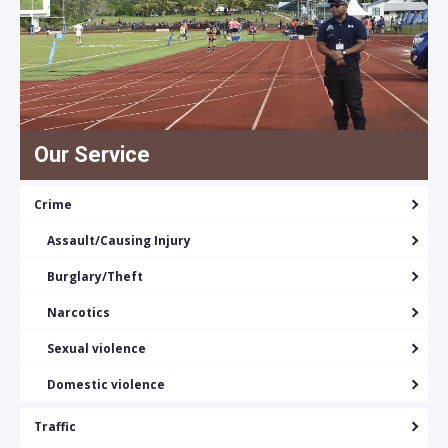
Our Service
Crime
Assault/Causing Injury
Burglary/Theft
Narcotics
Sexual violence
Domestic violence
Traffic