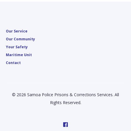
Our Service
Our Community
Your Safety
Maritime Unit
Contact
© 2026 Samoa Police Prisons & Corrections Services. All
Rights Reserved.