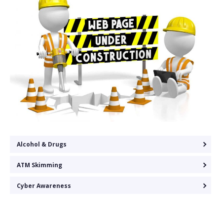
Alcohol & Drugs
ATM Skimming
Cyber Awareness