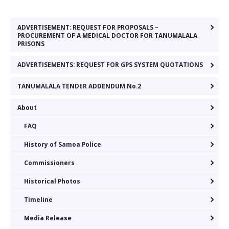
ADVERTISEMENT: REQUEST FOR PROPOSALS –
PROCUREMENT OF A MEDICAL DOCTOR FOR TANUMALALA
PRISONS
ADVERTISEMENTS: REQUEST FOR GPS SYSTEM QUOTATIONS
TANUMALALA TENDER ADDENDUM No.2
About
FAQ
History of Samoa Police
Commissioners
Historical Photos
Timeline
Media Release