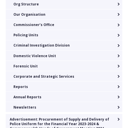
Org Structure
Our Organisation
Commissioner’s Office
Policing Units
Criminal Investigation Division
Domestic Violence Unit
Forensic Unit
Corporate and Strategic Services
Reports
Annual Reports
Newsletters
Advertisement: Procurement of Supply and Delivery of
Police Uniform for the Financial Year 2023-2024 &