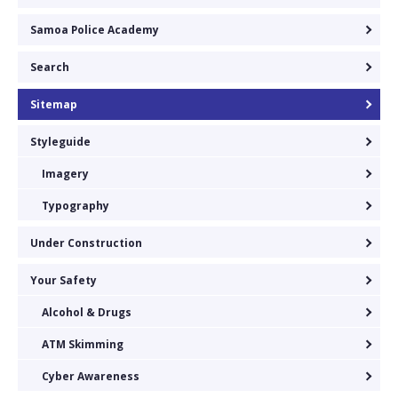
Samoa Police Academy
Search
Sitemap
Styleguide
Imagery
Typography
Under Construction
Your Safety
Alcohol & Drugs
ATM Skimming
Cyber Awareness