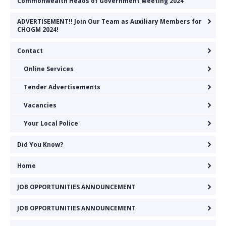
Commonwealth Heads of Government Meeting 2024
ADVERTISEMENT!! Join Our Team as Auxiliary Members for
CHOGM 2024!
Contact
Online Services
Tender Advertisements
Vacancies
Your Local Police
Did You Know?
Home
JOB OPPORTUNITIES ANNOUNCEMENT
JOB OPPORTUNITIES ANNOUNCEMENT