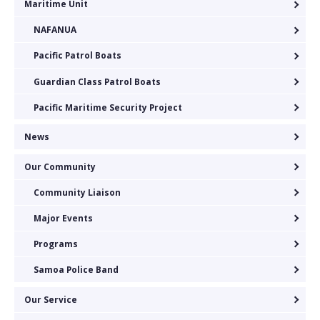
Maritime Unit
NAFANUA
Pacific Patrol Boats
Guardian Class Patrol Boats
Pacific Maritime Security Project
News
Our Community
Community Liaison
Major Events
Programs
Samoa Police Band
Our Service