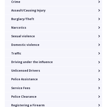
Crime
Assault/Causing Injury
Burglary/Theft
Narcotics
Sexual violence
Domestic violence
Traffic
Driving under the influence
Unlicensed Drivers
Police Assistance
Service Fees
Police Clearance
Registering a Firearm