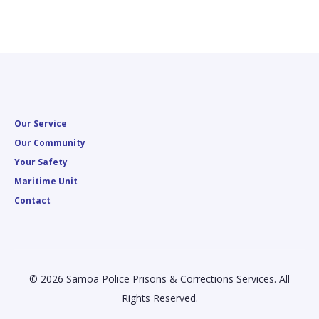
Our Service
Our Community
Your Safety
Maritime Unit
Contact
© 2026 Samoa Police Prisons & Corrections Services. All
Rights Reserved.