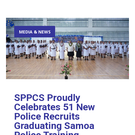
MEDIA & NEWS
SPPCS Proudly
Celebrates 51 New
Police Recruits
Graduating Samoa