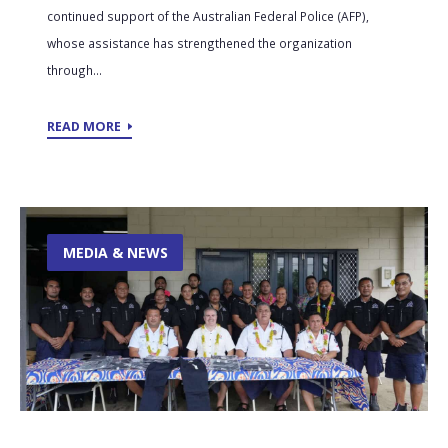
continued support of the Australian Federal Police (AFP),
whose assistance has strengthened the organization
through...
READ MORE
MEDIA & NEWS