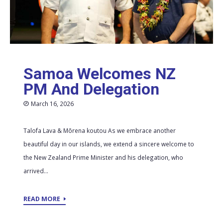
Samoa Welcomes NZ
PM And Delegation
March 16, 2026
Talofa Lava & Mōrena koutou As we embrace another
beautiful day in our islands, we extend a sincere welcome to
the New Zealand Prime Minister and his delegation, who
arrived...
READ MORE