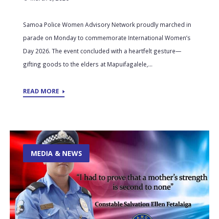
Samoa Police Women Advisory Network proudly marched in
parade on Monday to commemorate International Women’s
Day 2026. The event concluded with a heartfelt gesture—
gifting goods to the elders at Mapuifagalele,...
READ MORE
MEDIA & NEWS