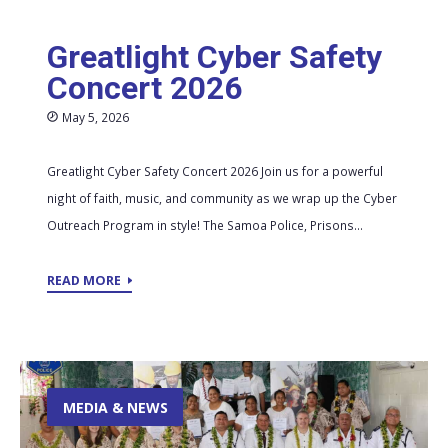
Greatlight Cyber Safety
Concert 2026
May 5, 2026
Greatlight Cyber Safety Concert 2026 Join us for a powerful
night of faith, music, and community as we wrap up the Cyber
Outreach Program in style! The Samoa Police, Prisons...
READ MORE
MEDIA & NEWS