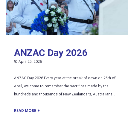
ANZAC Day 2026
April 25, 2026
ANZAC Day 2026 Every year at the break of dawn on 25th of
April, we come to remember the sacrifices made by the
hundreds and thousands of New Zealanders, Australians...
READ MORE