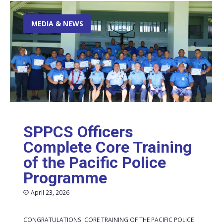
MEDIA & NEWS
SPPCS Officers
Complete Core Training
of the Pacific Police
Programme
April 23, 2026
CONGRATULATIONS! CORE TRAINING OF THE PACIFIC POLICE