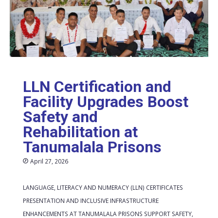
LLN Certification and
Facility Upgrades Boost
Safety and
Rehabilitation at
Tanumalala Prisons
April 27, 2026
LANGUAGE, LITERACY AND NUMERACY (LLN) CERTIFICATES
PRESENTATION AND INCLUSIVE INFRASTRUCTURE
ENHANCEMENTS AT TANUMALALA PRISONS SUPPORT SAFETY,