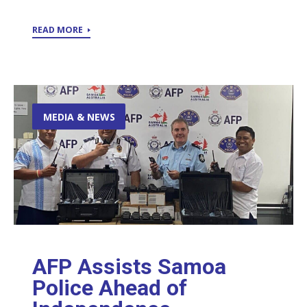
READ MORE
MEDIA & NEWS
AFP Assists Samoa
Police Ahead of