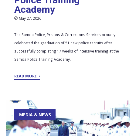
Police Training
Academy
May 27, 2026
The Samoa Police, Prisons & Corrections Services proudly
celebrated the graduation of 51 new police recruits after
successfully completing 17 weeks of intensive training at the
Samoa Police Training Academy,...
READ MORE
MEDIA & NEWS