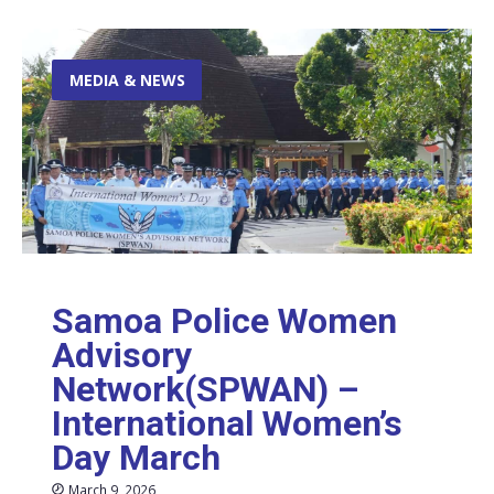
MEDIA & NEWS
Samoa Police Women
Advisory
Network(SPWAN) –
International Women’s
Day March
March 9, 2026