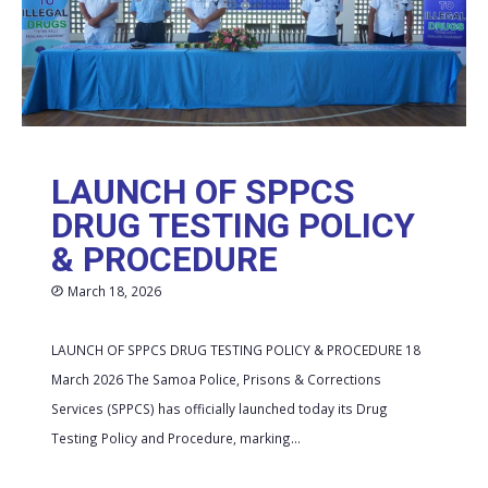
LAUNCH OF SPPCS
DRUG TESTING POLICY
& PROCEDURE
March 18, 2026
LAUNCH OF SPPCS DRUG TESTING POLICY & PROCEDURE 18
March 2026 The Samoa Police, Prisons & Corrections
Services (SPPCS) has officially launched today its Drug
Testing Policy and Procedure, marking...