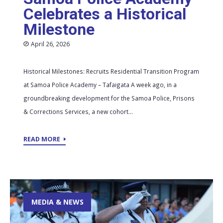
Celebrates a Historical
Milestone
April 26, 2026
Historical Milestones: Recruits Residential Transition Program
at Samoa Police Academy – Tafaigata A week ago, in a
groundbreaking development for the Samoa Police, Prisons
& Corrections Services, a new cohort...
READ MORE
MEDIA & NEWS