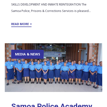
SKILLS DEVELOPMENT AND INMATE REINTEGRATION The
Samoa Police, Prisons & Corrections Services is pleased...
READ MORE
MEDIA & NEWS
Samoa Police Academy