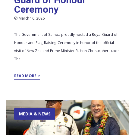
Guard of Honour
Ceremony
March 16, 2026
The Government of Samoa proudly hosted a Royal Guard of
Honour and Flag-Raising Ceremony in honor of the official
visit of New Zealand Prime Minister Rt Hon Christopher Luxon.
The...
READ MORE
MEDIA & NEWS