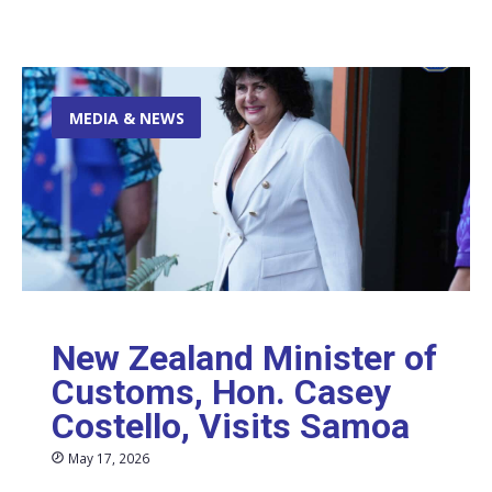
MEDIA & NEWS
New Zealand Minister of
Customs, Hon. Casey
Costello, Visits Samoa
May 17, 2026