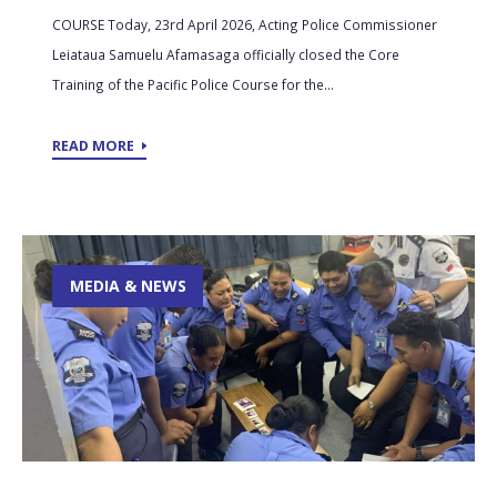
COURSE Today, 23rd April 2026, Acting Police Commissioner
Leiataua Samuelu Afamasaga officially closed the Core
Training of the Pacific Police Course for the...
READ MORE
MEDIA & NEWS