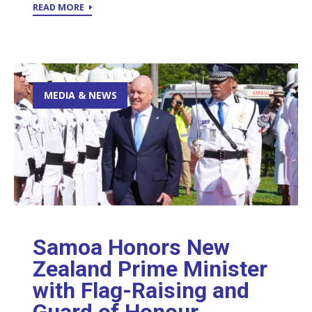
READ MORE
MEDIA & NEWS
Samoa Honors New
Zealand Prime Minister
with Flag-Raising and