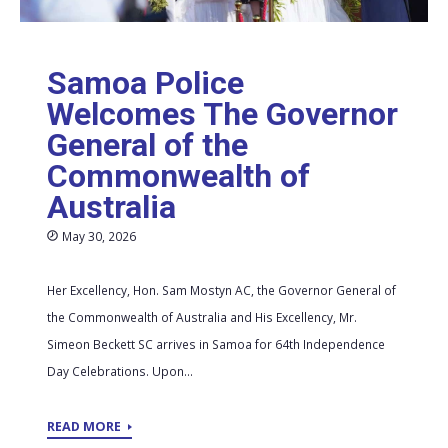
Samoa Police
Welcomes The Governor
General of the
Commonwealth of
Australia
May 30, 2026
Her Excellency, Hon. Sam Mostyn AC, the Governor General of
the Commonwealth of Australia and His Excellency, Mr.
Simeon Beckett SC arrives in Samoa for 64th Independence
Day Celebrations. Upon...
READ MORE