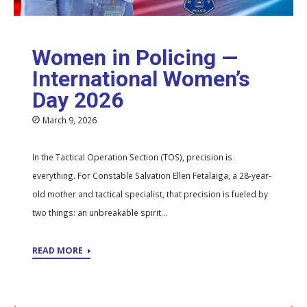
Women in Policing —
International Women’s
Day 2026
March 9, 2026
In the Tactical Operation Section (TOS), precision is
everything. For Constable Salvation Ellen Fetalaiga, a 28-year-
old mother and tactical specialist, that precision is fueled by
two things: an unbreakable spirit...
READ MORE