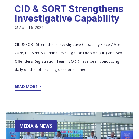
CID & SORT Strengthens
Investigative Capability
April 16, 2026
CID & SORT Strengthens Investigative Capability Since 7 April
2026, the SPPCS Criminal Investigation Division (CID) and Sex
Offenders Registration Team (SORT) have been conducting
daily on-the-job training sessions aimed...
READ MORE
MEDIA & NEWS