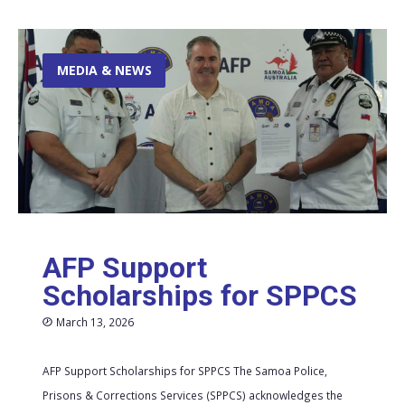
MEDIA & NEWS
AFP Support
Scholarships for SPPCS
March 13, 2026
AFP Support Scholarships for SPPCS The Samoa Police,
Prisons & Corrections Services (SPPCS) acknowledges the