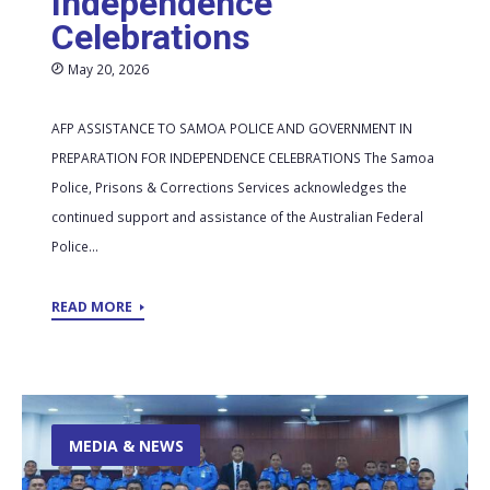
Independence
Celebrations
May 20, 2026
AFP ASSISTANCE TO SAMOA POLICE AND GOVERNMENT IN
PREPARATION FOR INDEPENDENCE CELEBRATIONS The Samoa
Police, Prisons & Corrections Services acknowledges the
continued support and assistance of the Australian Federal
Police...
READ MORE
MEDIA & NEWS