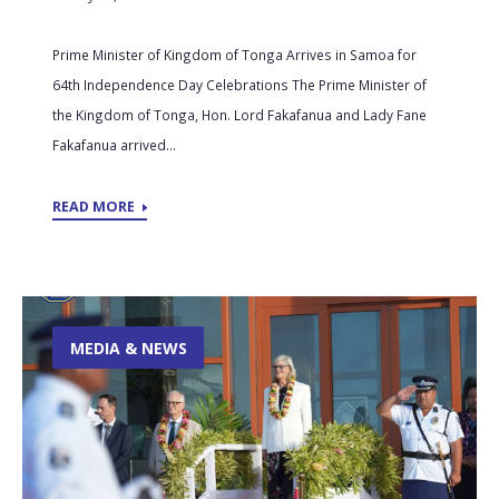
Prime Minister of Kingdom of Tonga Arrives in Samoa for
64th Independence Day Celebrations The Prime Minister of
the Kingdom of Tonga, Hon. Lord Fakafanua and Lady Fane
Fakafanua arrived...
READ MORE
MEDIA & NEWS