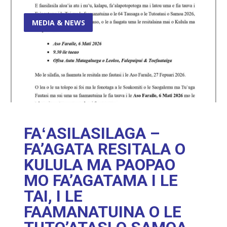
MEDIA & NEWS
FAʻASILASILAGA –
FA’AGATA RESITALA O
KULULA MA PAOPAO
MO FA’AGATAMA I LE
TAI, I LE
FAAMANATUINA O LE