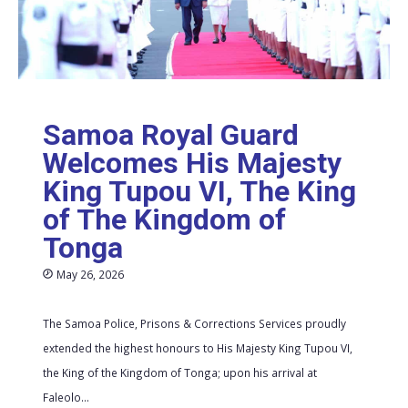
Samoa Royal Guard
Welcomes His Majesty
King Tupou VI, The King
of The Kingdom of
Tonga
May 26, 2026
The Samoa Police, Prisons & Corrections Services proudly
extended the highest honours to His Majesty King Tupou VI,
the King of the Kingdom of Tonga; upon his arrival at
Faleolo...