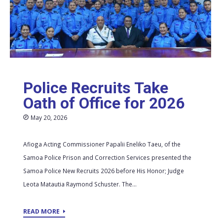
Police Recruits Take
Oath of Office for 2026
May 20, 2026
Afioga Acting Commissioner Papalii Eneliko Taeu, of the
Samoa Police Prison and Correction Services presented the
Samoa Police New Recruits 2026 before His Honor; Judge
Leota Matautia Raymond Schuster. The...
READ MORE