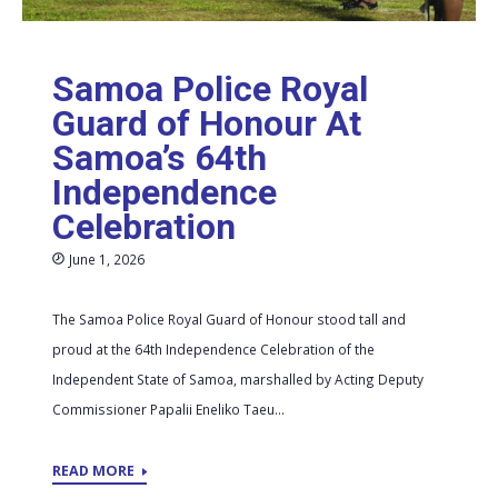
Samoa Police Royal
Guard of Honour At
Samoa’s 64th
Independence
Celebration
June 1, 2026
The Samoa Police Royal Guard of Honour stood tall and
proud at the 64th Independence Celebration of the
Independent State of Samoa, marshalled by Acting Deputy
Commissioner Papalii Eneliko Taeu...
READ MORE