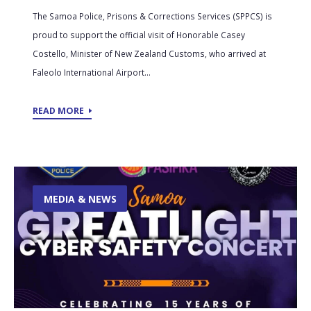
The Samoa Police, Prisons & Corrections Services (SPPCS) is
proud to support the official visit of Honorable Casey
Costello, Minister of New Zealand Customs, who arrived at
Faleolo International Airport...
READ MORE
MEDIA & NEWS