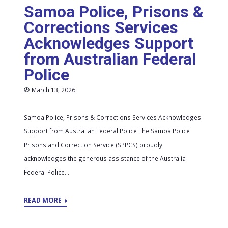
Samoa Police, Prisons &
Corrections Services
Acknowledges Support
from Australian Federal
Police
March 13, 2026
Samoa Police, Prisons & Corrections Services Acknowledges
Support from Australian Federal Police The Samoa Police
Prisons and Correction Service (SPPCS) proudly
acknowledges the generous assistance of the Australia
Federal Police...
READ MORE