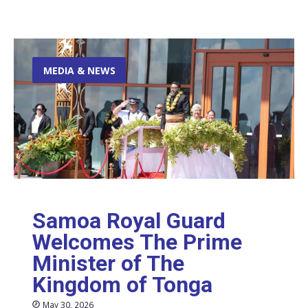
MEDIA & NEWS
Samoa Royal Guard
Welcomes The Prime
Minister of The
Kingdom of Tonga
May 30, 2026