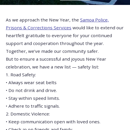
As we approach the New Year, the
Samoa Police,
Prisons & Corrections Services
would like to extend our
heartfelt gratitude to everyone for your continued
support and cooperation throughout the year.
Together, we’ve made our community safer.
But to ensure a successful and joyous New Year
celebration, we have a new list — safety list:
1. Road Safety:
• Always wear seat belts
• Do not drink and drive.
• Stay within speed limits.
• Adhere to traffic signals.
2. Domestic Violence:
• Keep communication open with loved ones.
• Check in on friends and family.