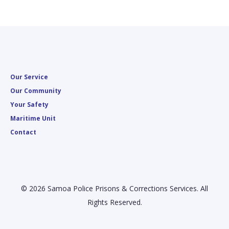
Our Service
Our Community
Your Safety
Maritime Unit
Contact
© 2026 Samoa Police Prisons & Corrections Services. All
Rights Reserved.