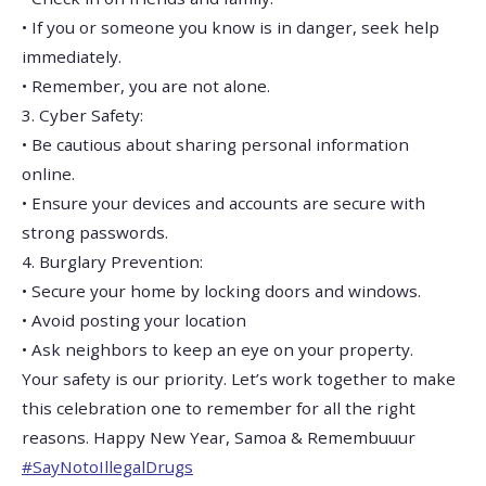
• If you or someone you know is in danger, seek help
immediately.
• Remember, you are not alone.
3. Cyber Safety:
• Be cautious about sharing personal information
online.
• Ensure your devices and accounts are secure with
strong passwords.
4. Burglary Prevention:
• Secure your home by locking doors and windows.
• Avoid posting your location
• Ask neighbors to keep an eye on your property.
Your safety is our priority. Let’s work together to make
this celebration one to remember for all the right
reasons. Happy New Year, Samoa & Remembuuur
#SayNotoIllegalDrugs