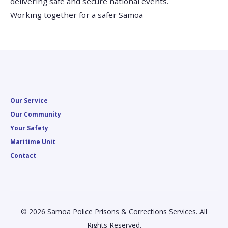
delivering safe and secure national events.
Working together for a safer Samoa
Our Service
Our Community
Your Safety
Maritime Unit
Contact
© 2026 Samoa Police Prisons & Corrections Services. All
Rights Reserved.