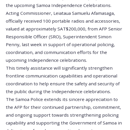
the upcoming Samoa Independence Celebrations.
Acting Commissioner, Leiataua Samuelu Afamasaga,
officially received 100 portable radios and accessories,
valued at approximately SAT$200,000, from AFP Senior
Responsible Officer (SRO), Superintendent Simon
Penny, last week in support of operational policing,
coordination, and communication efforts for the
upcoming Independence celebrations.
This timely assistance will significantly strengthen
frontline communication capabilities and operational
coordination to help ensure the safety and security of
the public during the Independence celebrations.
The Samoa Police extends its sincere appreciation to
the AFP for their continued partnership, commitment,
and ongoing support towards strengthening policing
capability and supporting the Government of Samoa in