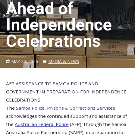
Ahead of
Independence
Celebrations
MAY 20, 2026
MEDIA & NEWS
AFP ASSISTANCE TO SAMOA POLICE AND
GOVERNMENT IN PREPARATION FOR INDEPENDENCE
CELEBRATIONS
The
Samoa Police, Prisons & Corrections Services
acknowledges the continued support and assistance of
the
Australian Federal Police
(AFP), through the Samoa
Australia Police Partnership (SAPP), in preparation for