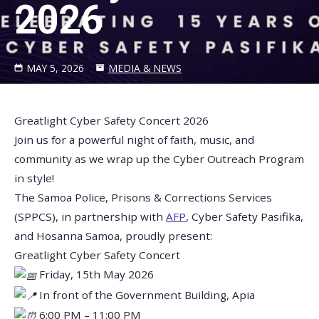
2026
MAY 5, 2026
MEDIA & NEWS
Greatlight Cyber Safety Concert 2026
Join us for a powerful night of faith, music, and
community as we wrap up the Cyber Outreach Program
in style!
The Samoa Police, Prisons & Corrections Services
(SPPCS), in partnership with
AFP
, Cyber Safety Pasifika,
and Hosanna Samoa, proudly present:
Greatlight Cyber Safety Concert
Friday, 15th May 2026
In front of the Government Building, Apia
6:00 PM – 11:00 PM