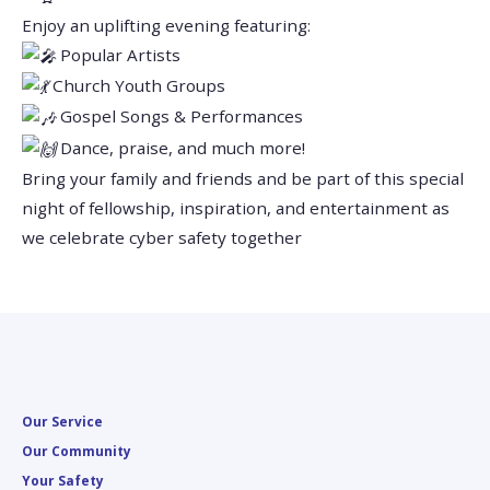
Enjoy an uplifting evening featuring:
Popular Artists
Church Youth Groups
Gospel Songs & Performances
Dance, praise, and much more!
Bring your family and friends and be part of this special
night of fellowship, inspiration, and entertainment as
we celebrate cyber safety together
Our Service
Our Community
Your Safety