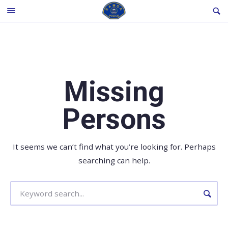
Skip
SE
TOGGLE
to
MENU
content
Missing
Persons
It seems we can’t find what you’re looking for. Perhaps
searching can help.
Search
for: