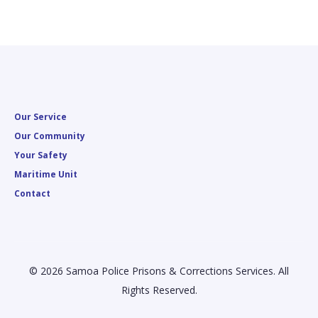
Our Service
Our Community
Your Safety
Maritime Unit
Contact
© 2026 Samoa Police Prisons & Corrections Services. All
Rights Reserved.