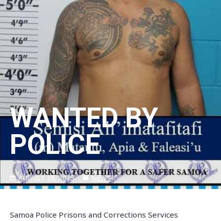
WANTED BY
POLICE
AUGUST 28, 2023
NEWS
Samoa Police Prisons and Corrections Services