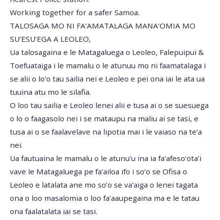
Working together for a safer Samoa.
TALOSAGA MO NI FA’AMATALAGA MANA’OMIA MO
SU’ESU’EGA A LEOLEO,
Ua talosagaina e le Matagaluega o Leoleo, Falepuipui &
Toefuataiga i le mamalu o le atunuu mo ni faamatalaga i
se alii o lo’o tau sailia nei e Leoleo e pei ona iai le ata ua
tuuina atu mo le silafia.
O loo tau sailia e Leoleo lenei alii e tusa ai o se suesuega
o lo o faagasolo nei i se mataupu na maliu ai se tasi, e
tusa ai o se faalavelave na lipotia mai i le vaiaso na te’a
nei.
Ua fautuaina le mamalu o le atunu’u ina ia fa’afeso’ota’i
vave le Matagaluega pe fa’ailoa ifo i so’o se Ofisa o
Leoleo e latalata ane mo so’o se va’aiga o lenei tagata
ona o loo masalomia o loo fa’aaupegaina ma e le tatau
ona faalatalata iai se tasi.