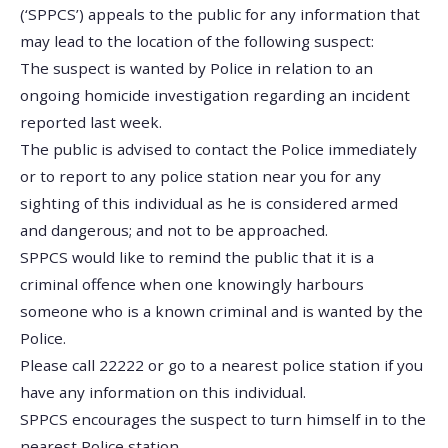
(‘SPPCS’) appeals to the public for any information that
may lead to the location of the following suspect:
The suspect is wanted by Police in relation to an
ongoing homicide investigation regarding an incident
reported last week.
The public is advised to contact the Police immediately
or to report to any police station near you for any
sighting of this individual as he is considered armed
and dangerous; and not to be approached.
SPPCS would like to remind the public that it is a
criminal offence when one knowingly harbours
someone who is a known criminal and is wanted by the
Police.
Please call 22222 or go to a nearest police station if you
have any information on this individual.
SPPCS encourages the suspect to turn himself in to the
nearest Police station.