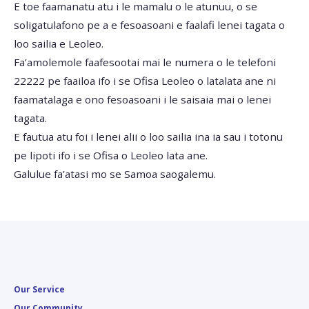
E toe faamanatu atu i le mamalu o le atunuu, o se
soligatulafono pe a e fesoasoani e faalafi lenei tagata o
loo sailia e Leoleo.
Fa’amolemole faafesootai mai le numera o le telefoni
22222 pe faailoa ifo i se Ofisa Leoleo o latalata ane ni
faamatalaga e ono fesoasoani i le saisaia mai o lenei
tagata.
E fautua atu foi i lenei alii o loo sailia ina ia sau i totonu
pe lipoti ifo i se Ofisa o Leoleo lata ane.
Galulue fa’atasi mo se Samoa saogalemu.
Our Service
Our Community