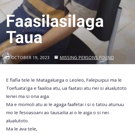
Faasilasilaga
Taua
OCTOBER 19, 2023
MISSING PERSONS FOUND
E fiafia tele le Matagaluega o Leoleo, Falepuipui ma le
Toefuata’iga e faailoa atu, ua faatasi atu nei si alualutoto
lenei ma si ona aiga.
Ma e momoli atu ai le agaga faafetai i si o tatou atunuu
mo le fesoasoani ao tausailia ai o le aiga o si nei
alualutoto.
Ma le ava tele,