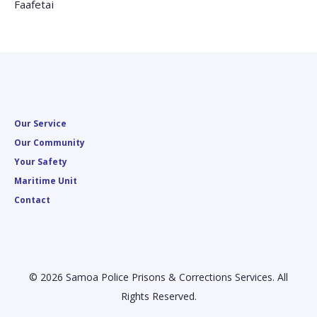
Faafetai
Our Service
Our Community
Your Safety
Maritime Unit
Contact
© 2026 Samoa Police Prisons & Corrections Services. All
Rights Reserved.