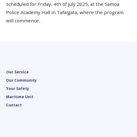
scheduled for Friday, 4th of July 2025, at the Samoa
Police Academy Hall in Tafaigata, where the program
will commence.
Our Service
Our Community
Your Safety
Maritime Unit
Contact