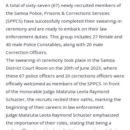
A total of sixty-seven (67) newly recruited members of
the Samoa Police, Prisons & Corrections Services
(SPPCS) have successfully completed their swearing-in
ceremony and are ready to embark on their law
enforcement duties. This group includes 27 female and
40 male Police Constables, along with 20 male
Correction Officers.
The swearing-in ceremony took place in the Samoa
District Court Room on the 20th of June 2023, where
these 67 police officers and 20 corrections officers were
officially welcomed as members of the SPPCS. In front
of the Honorable Judge Mata’utia Leota Raymond
Schuster, the recruits recited their oaths, marking the
beginning of their careers in law enforcement.
Judge Mata’utia Leota Raymond Schuster emphasized
the importance of their roles, stating that being a