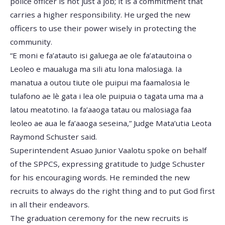
police officer is not just a job; it is a commitment that
carries a higher responsibility. He urged the new
officers to use their power wisely in protecting the
community.
“E moni e fa’atauto isi galuega ae ole fa’atautoina o
Leoleo e maualuga ma sili atu lona malosiaga. Ia
manatua a outou tiute ole puipui ma faamalosia le
tulafono ae lè gata i lea ole puipuia o tagata uma ma a
latou meatotino. Ia fa’aaoga tatau ou malosiaga faa
leoleo ae aua le fa’aaoga seseina,” Judge Mata’utia Leota
Raymond Schuster said.
Superintendent Asuao Junior Vaalotu spoke on behalf
of the SPPCS, expressing gratitude to Judge Schuster
for his encouraging words. He reminded the new
recruits to always do the right thing and to put God first
in all their endeavors.
The graduation ceremony for the new recruits is