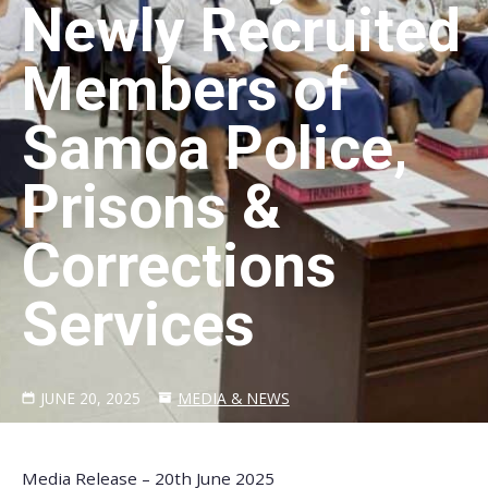
Newly Recruited
Members of
Samoa Police,
Prisons &
Corrections
Services
JUNE 20, 2025
MEDIA & NEWS
Media Release – 20th June 2025