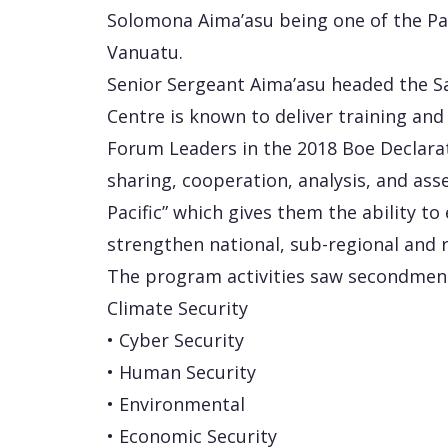
Solomona Aima’asu being one of the Paci
Vanuatu.
Senior Sergeant Aima’asu headed the Sa
Centre is known to deliver training and s
Forum Leaders in the 2018 Boe Declarat
sharing, cooperation, analysis, and as
Pacific” which gives them the ability t
strengthen national, sub-regional and r
The program activities saw secondmen
Climate Security
• Cyber Security
• Human Security
• Environmental
• Economic Security