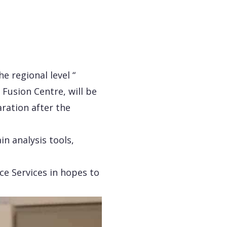
e regional level “
 Fusion Centre, will be
aration after the
in analysis tools,
ce Services in hopes to