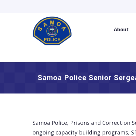
Skip
to
content
About
Samoa Police Senior Serge
Samoa Police, Prisons and Correction S
ongoing capacity building programs, SP