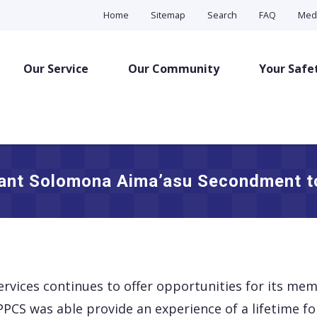
Home
Sitemap
Search
FAQ
Med
Our Service
Our Community
Your Safe
ant Solomona Aima’asu Secondment to 
ervices continues to offer opportunities for its me
PCS was able provide an experience of a lifetime fo