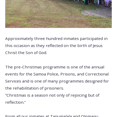
Approximately three hundred inmates participated in
this occasion as they reflected on the birth of Jesus
Christ the Son of God.
The pre-Christmas programme is one of the annual
events for the Samoa Police, Prisons, and Correctional
Services and is one of many programmes designed for
the rehabilitation of prisoners.
“Christmas is a season not only of rejoicing but of
reflection.”
From all our inmates at Tanumalala and Olomanu