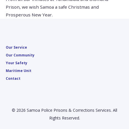
Prison, we wish Samoa a safe Christmas and
Prosperous New Year.
Our Service
Our Community
Your Safety
Maritime Unit
Contact
© 2026 Samoa Police Prisons & Corrections Services. All
Rights Reserved.