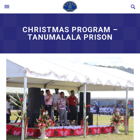
Skip
SE
TOGGLE
to
MENU
content
CHRISTMAS PROGRAM –
TANUMALALA PRISON