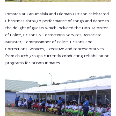
Inmates at Tanumalala and Olomanu Prison celebrated
Christmas through performance of songs and dance to
the delight of guests which included the Hon. Minister
of Police, Prisons & Corrections Services, Associate
Minister, Commissioner of Police, Prisons and
Corrections Services, Executive and representatives
from church groups currently conducting rehabilitation
programs for prison inmates.