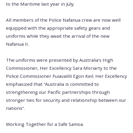
to the Maritime last year in July.
All members of the Police Nafanua crew are now well
equipped with the appropriate safety gears and
uniforms while they await the arrival of the new
Nafanua II.
The uniforms were presented by Australia’s High
Commissioner, Her Excellency Sara Moriarty to the
Police Commissioner Fuiavailili Egon Keil. Her Excellency
emphasized that “Australia is committed to
strengthening our Pacific partnerships through
stronger ties for security and relationship between our
nations”.
Working Together for a Safe Samoa.