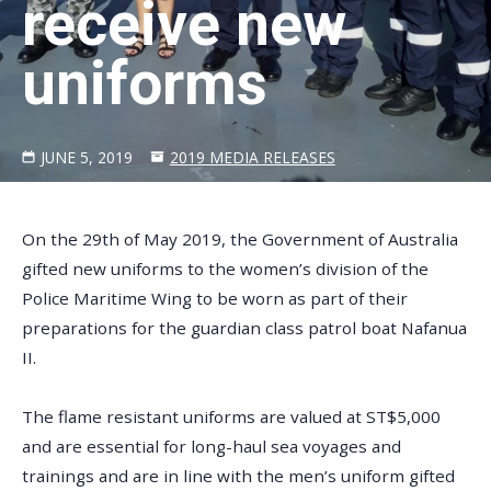
receive new
uniforms
JUNE 5, 2019
2019 MEDIA RELEASES
On the 29th of May 2019, the Government of Australia
gifted new uniforms to the women’s division of the
Police Maritime Wing to be worn as part of their
preparations for the guardian class patrol boat Nafanua
II.
The flame resistant uniforms are valued at ST$5,000
and are essential for long-haul sea voyages and
trainings and are in line with the men’s uniform gifted