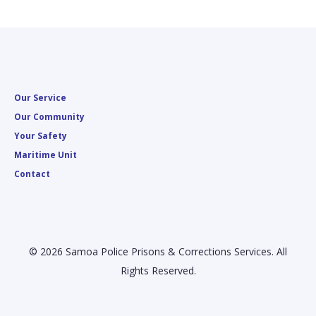
Our Service
Our Community
Your Safety
Maritime Unit
Contact
© 2026 Samoa Police Prisons & Corrections Services. All
Rights Reserved.