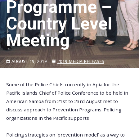
Programme –
Country Level
Meeting
AUGUST 19, 2019
2019 MEDIA RELEASES
Some of the Police Chiefs currently in Apia for the
Pacific Islands Chief of Police Conference to be held in
American Samoa from 21st to 23rd August met to
discuss approach to Prevention Programs. Policing
organizations in the Pacific supports
Policing strategies on ‘prevention model’ as a way to