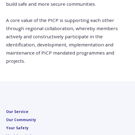
build safe and more secure communities.
A core value of the PICP is supporting each other
through regional collaboration, whereby members
actively and constructively participate in the
identification, development, implementation and
maintenance of PICP mandated programmes and
projects.
Our Service
Our Community
Your Safety