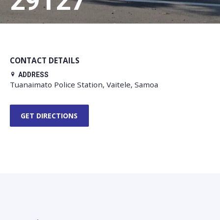
29127
CONTACT DETAILS
ADDRESS
Tuanaimato Police Station, Vaitele, Samoa
GET DIRECTIONS