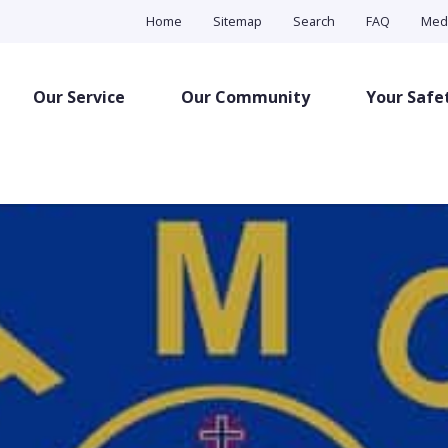
Home
Sitemap
Search
FAQ
Med
Our Service
Our Community
Your Safe