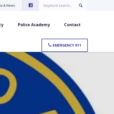
Search
ia & News
for:
ty
Police Academy
Contact
EMERGENCY 911