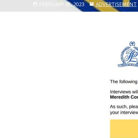
FEBRUARY 25, 2023
ADVERTISEMENT