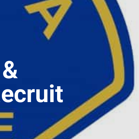
 &
ecruit