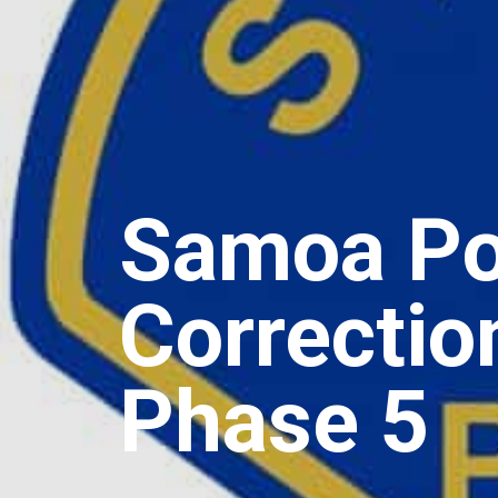
Samoa Pol
Correctio
Phase 5