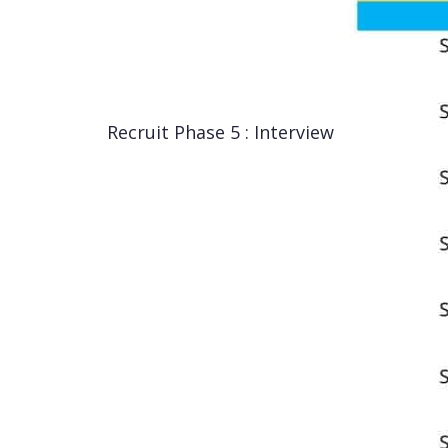
Recruit Phase 5 : Interview