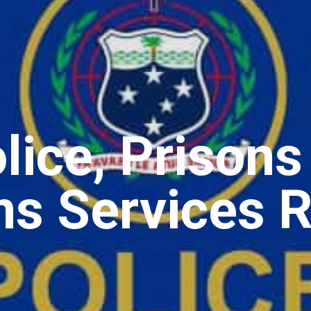
ice, Prisons
ns Services R